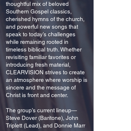
thoughtful mix of beloved
Southern Gospel classics,
cherished hymns of the church,
and powerful new songs that
speak to today’s challenges
while remaining rooted in
timeless biblical truth. Whether
revisiting familiar favorites or
introducing fresh material,
CLEARVISION strives to create
an atmosphere where worship is
sincere and the message of
Christ is front and center.
The group’s current lineup—
Steve Dover (Baritone), John
Triplett (Lead), and Donnie Marr