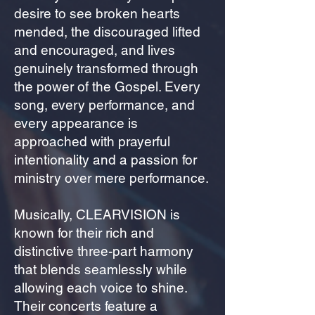
desire to see broken hearts
mended, the discouraged lifted
and encouraged, and lives
genuinely transformed through
the power of the Gospel. Every
song, every performance, and
every appearance is
approached with prayerful
intentionality and a passion for
ministry over mere performance.
Musically, CLEARVISION is
known for their rich and
distinctive three-part harmony
that blends seamlessly while
allowing each voice to shine.
Their concerts feature a