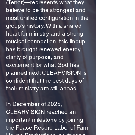
(Tenor)—represents what they
believe to be the strongest and
most unified configuration in the
group’s history. With a shared
heart for ministry and a strong
musical connection, this lineup
has brought renewed energy,
clarity of purpose, and
excitement for what God has
planned next. CLEARVISION is
confident that the best days of
their ministry are still ahead.
In December of 2025,
CLEARVISION reached an
important milestone by joining
the Peace Record Label of Farm