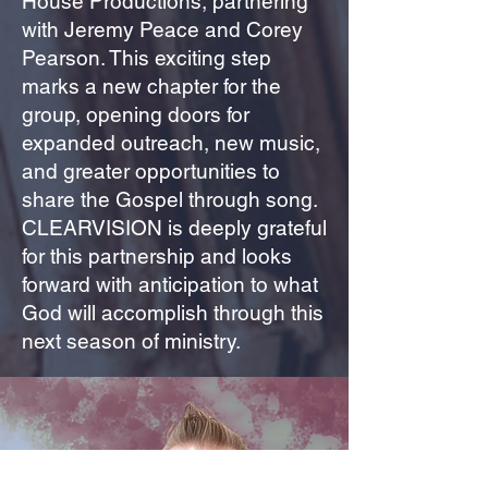
House Productions, partnering
with Jeremy Peace and Corey
Pearson. This exciting step
marks a new chapter for the
group, opening doors for
expanded outreach, new music,
and greater opportunities to
share the Gospel through song.
CLEARVISION is deeply grateful
for this partnership and looks
forward with anticipation to what
God will accomplish through this
next season of ministry.