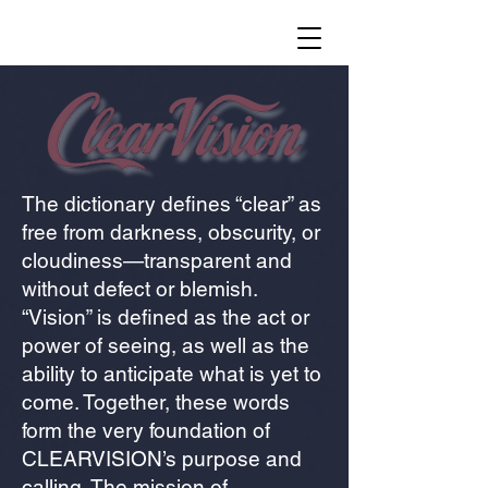
The dictionary defines “clear” as
free from darkness, obscurity, or
cloudiness—transparent and
without defect or blemish.
“Vision” is defined as the act or
power of seeing, as well as the
ability to anticipate what is yet to
come. Together, these words
form the very foundation of
CLEARVISION’s purpose and
calling. The mission of