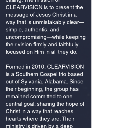
CLEARVISION is to present the
message of Jesus Christ in a
way that is unmistakably clear—
simple, authentic, and
uncompromising—while keeping
their vision firmly and faithfully
focused on Him in all they do.
Formed in 2010, CLEARVISION
is a Southern Gospel trio based
out of Sylvania, Alabama. Since
their beginning, the group has
remained committed to one
central goal: sharing the hope of
Christ in a way that reaches
hearts where they are. Their
ministry is driven by a deep